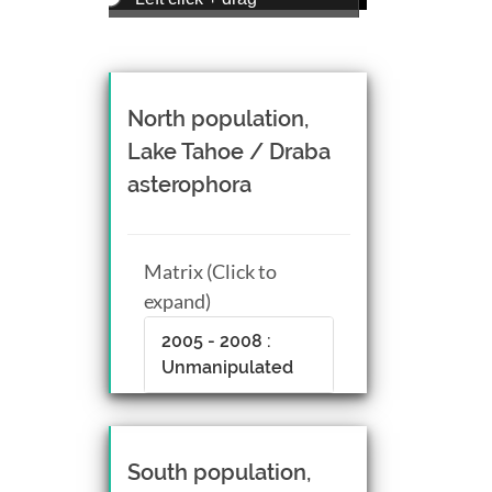
Zoom view
Right click + drag, or
Mouse wheel scroll
Rotate view
North population,
Middle click + drag, or
Lake Tahoe / Draba
CTRL + Left/Right click +
asterophora
drag
Matrix (Click to
expand)
2005 - 2008 :
Unmanipulated
South population,