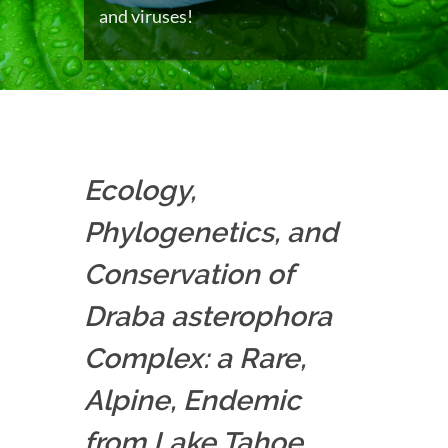
and viruses!
Ecology,
Phylogenetics, and
Conservation of
Draba asterophora
Complex: a Rare,
Alpine, Endemic
from Lake Tahoe,