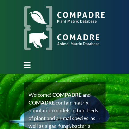
Welcome!
COMPADRE
and
COMADRE
contain matrix
population models of hundreds
of plant and animal species, as
well as algae, fungi, bacteria,