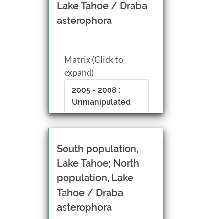
Lake Tahoe / Draba
asterophora
Matrix (Click to
expand)
2005 - 2008 :
Unmanipulated
South population,
Lake Tahoe; North
population, Lake
Tahoe / Draba
asterophora