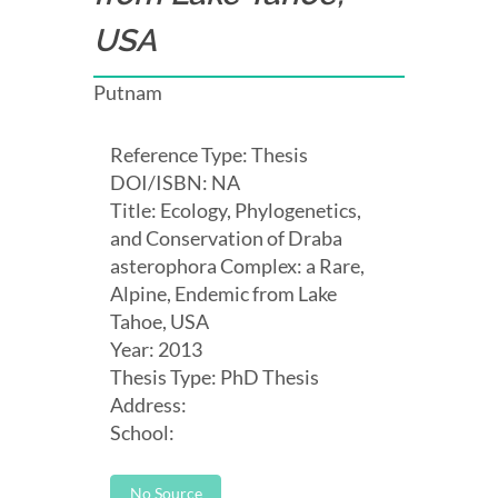
USA
Putnam
Reference Type: Thesis
DOI/ISBN: NA
Title: Ecology, Phylogenetics,
and Conservation of Draba
asterophora Complex: a Rare,
Alpine, Endemic from Lake
Tahoe, USA
Year: 2013
Thesis Type: PhD Thesis
Address:
School:
No Source