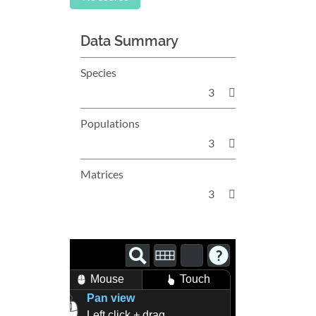
Data Summary
Species
3
Populations
3
Matrices
3
Mouse
Touch
Pan view
Left click + drag