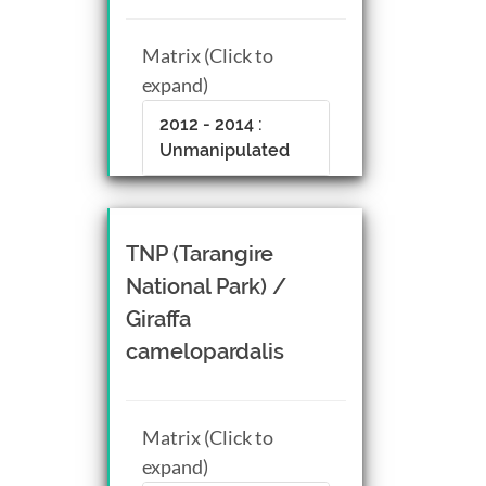
Matrix (Click to
expand)
2012 - 2014 :
Unmanipulated
TNP (Tarangire
National Park) /
Giraffa
camelopardalis
Matrix (Click to
expand)