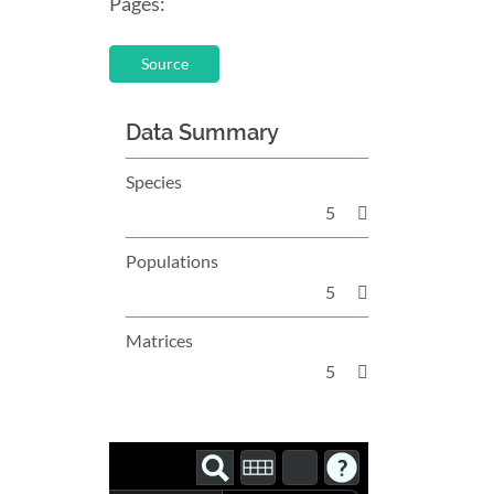
Pages:
Source
Data Summary
Species
5
Populations
5
Matrices
5