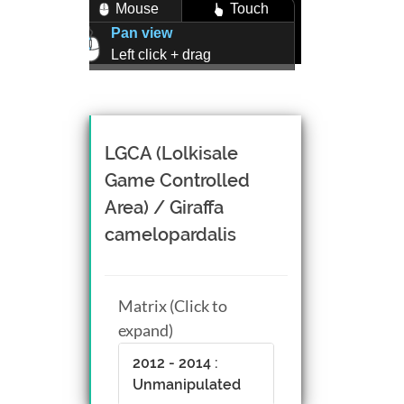
Mouse
Touch
Pan view
Left click + drag
Zoom view
Right click + drag, or
Mouse wheel scroll
Rotate view
LGCA (Lolkisale
Middle click + drag, or
Game Controlled
CTRL + Left/Right click +
Area) / Giraffa
drag
camelopardalis
Matrix (Click to
expand)
2012 - 2014 :
Unmanipulated