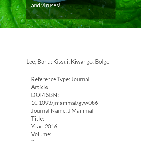
and viruses!
Lee; Bond; Kissui; Kiwango; Bolger
Reference Type: Journal
Article
DOI/ISBN:
10.1093/jmammal/gyw086
Journal Name: J Mammal
Title:
Year: 2016
Volume: