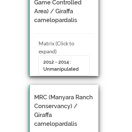
Game Controlled
Area) / Giraffa
camelopardalis
Matrix (Click to
expand)
2012 - 2014 :
Unmanipulated
MRC (Manyara Ranch
Conservancy) /
Giraffa
camelopardalis