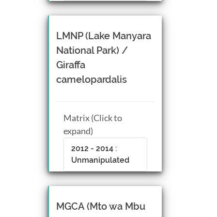
LMNP (Lake Manyara
National Park) /
Giraffa
camelopardalis
Matrix (Click to
expand)
2012 - 2014 :
Unmanipulated
MGCA (Mto wa Mbu