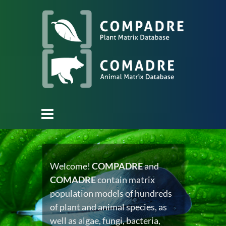
Welcome!
COMPADRE
and
COMADRE
contain matrix
population models of hundreds
of plant and animal species, as
well as algae, fungi, bacteria,