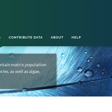
S
CONTRIBUTE DATA
ABOUT
HELP
ntain matrix population
ies, as well as algae,