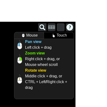
Mouse
Touch
Pan view
Left click + drag
Zoom view
Right click + drag, or
Mouse wheel scroll
Rotate view
Middle click + drag, or
CTRL + Left/Right click +
drag