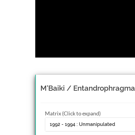
M'Baiki / Entandrophragma
Matrix (Click to expand)
1992 - 1994 : Unmanipulated