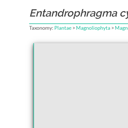
Entandrophragma cy
Taxonomy:
Plantae
>
Magnoliophyta
>
Magno