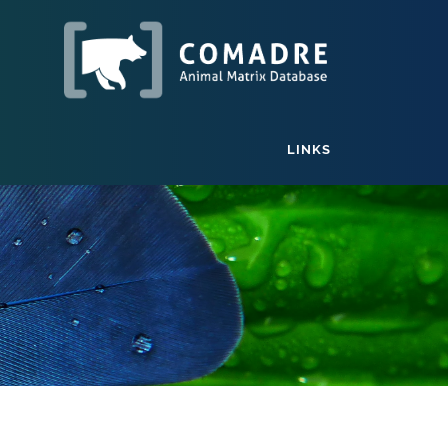
LINKS