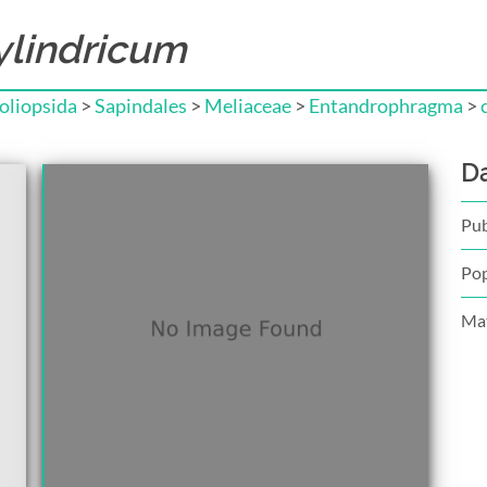
lindricum
liopsida
>
Sapindales
>
Meliaceae
>
Entandrophragma
>
D
Pub
Pop
Mat