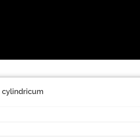
 cylindricum