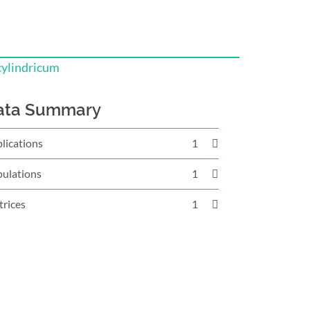
cylindricum
ata Summary
lications
1
ulations
1
rices
1