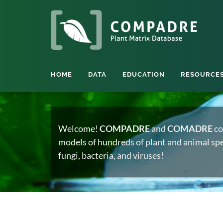
HOME
DATA
EDUCATION
RESOURCE
Welcome!
COMPADRE
and
COMADRE
co
models of hundreds of plant and animal spec
fungi, bacteria, and viruses!