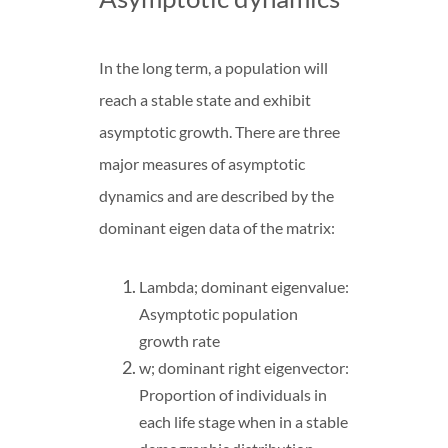
In the long term, a population will
reach a stable state and exhibit
asymptotic growth. There are three
major measures of asymptotic
dynamics and are described by the
dominant eigen data of the matrix:
Lambda; dominant eigenvalue:
Asymptotic population
growth rate
w; dominant right eigenvector:
Proportion of individuals in
each life stage when in a stable