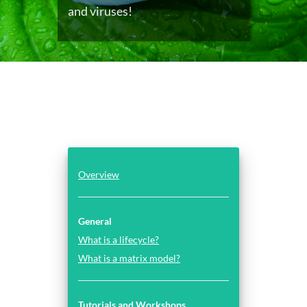
and viruses!
Overview
General
What is a lifecycle?
What is a matrix model?
Tutorials and Workshops