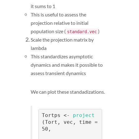
it sums to 1
This is useful to assess the
projection relative to initial
population size (
)
standard.vec
Scale the projection matrix by
lambda
This standardizes asymptotic
dynamics and makes it possible to
assess transient dynamics
We can plot these standadizations.
Tortps <- 
project
(Tort, vec, time = 
50, 
