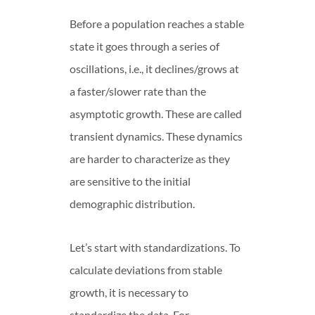
Before a population reaches a stable
state it goes through a series of
oscillations, i.e., it declines/grows at
a faster/slower rate than the
asymptotic growth. These are called
transient dynamics. These dynamics
are harder to characterize as they
are sensitive to the initial
demographic distribution.
Let’s start with standardizations. To
calculate deviations from stable
growth, it is necessary to
standardize the data. For