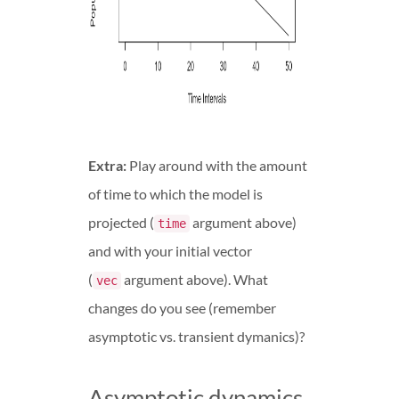
Extra:
Play around with the amount
of time to which the model is
projected (
argument above)
time
and with your initial vector
(
argument above). What
vec
changes do you see (remember
asymptotic vs. transient dymanics)?
Asymptotic dynamics