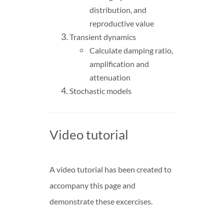
distribution, and
reproductive value
Transient dynamics
Calculate damping ratio,
amplification and
attenuation
Stochastic models
Video tutorial
A video tutorial has been created to
accompany this page and
demonstrate these excercises.