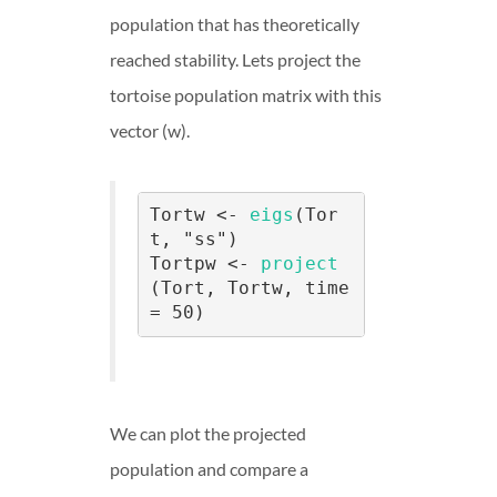
population that has theoretically
reached stability. Lets project the
tortoise population matrix with this
vector (w).
Tortw <- 
eigs
(Tor
t, "ss")

Tortpw <- 
project
(Tort, Tortw, time 
= 50)
We can plot the projected
population and compare a