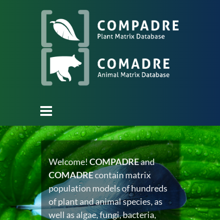
Welcome!
COMPADRE
and
COMADRE
contain matrix
population models of hundreds
of plant and animal species, as
well as algae, fungi, bacteria,