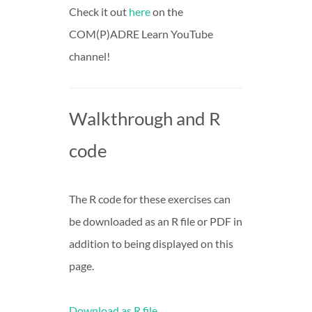
Check it out
here
on the
COM(P)ADRE Learn YouTube
channel!
Walkthrough and R
code
The R code for these exercises can
be downloaded as an R file or PDF in
addition to being displayed on this
page.
Download as R file