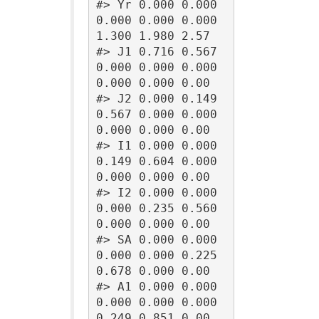
#> Yr 0.000 0.000 
0.000 0.000 0.000 
1.300 1.980 2.57

#> J1 0.716 0.567 
0.000 0.000 0.000 
0.000 0.000 0.00

#> J2 0.000 0.149 
0.567 0.000 0.000 
0.000 0.000 0.00

#> I1 0.000 0.000 
0.149 0.604 0.000 
0.000 0.000 0.00

#> I2 0.000 0.000 
0.000 0.235 0.560 
0.000 0.000 0.00

#> SA 0.000 0.000 
0.000 0.000 0.225 
0.678 0.000 0.00

#> A1 0.000 0.000 
0.000 0.000 0.000 
0.249 0.851 0.00
