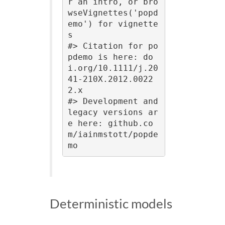
r an intro, or bro
wseVignettes('popd
emo') for vignette
s

#> Citation for po
pdemo is here: do
i.org/10.1111/j.20
41-210X.2012.0022
2.x

#> Development and 
legacy versions ar
e here: github.co
m/iainmstott/popde
mo
Deterministic models