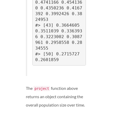
0.4741166 0.454136
0 0.4350236 0.4167
392 0.3992426 0.38
24953

#> [43] 0.3664605 
0.3511039 0.336393
6 0.3223002 0.3087
961 0.2958558 0.28
34555

#> [50] 0.2715727 
0.2601859
The
function above
project
returns an object containing the
overall population size over time.