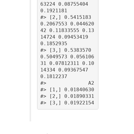
63224 0.08755404 
0.1921181

#> [2,] 0.5415183 
0.2067553 0.044620
42 0.11833555 0.13
14724 0.09453419 
0.1852935

#> [3,] 0.5383570 
0.5049573 0.056106
31 0.07812311 0.10
14334 0.09367547 
0.1812237

#>              A2

#> [1,] 0.01840630

#> [2,] 0.01890331

#> [3,] 0.01922154