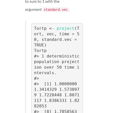
to sum to 1 with the
argument
.
standard.vec
Tortp <- 
project
(T
ort, vec, time = 5
0, standard.vec = 
TRUE)

Tortp

#> 1 deterministic 
population project
ion over 50 time i
ntervals.

#> 

#>  [1] 1.0000000 
1.3414329 1.573097
9 1.7228448 1.8071
117 1.8386331 1.82
82053

#>  [8] 1.7858563 