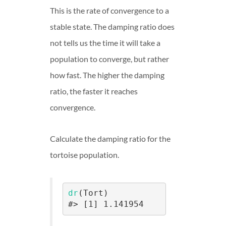
This is the rate of convergence to a
stable state. The damping ratio does
not tells us the time it will take a
population to converge, but rather
how fast. The higher the damping
ratio, the faster it reaches
convergence.
Calculate the damping ratio for the
tortoise population.
dr
(Tort)

#> [1] 1.141954