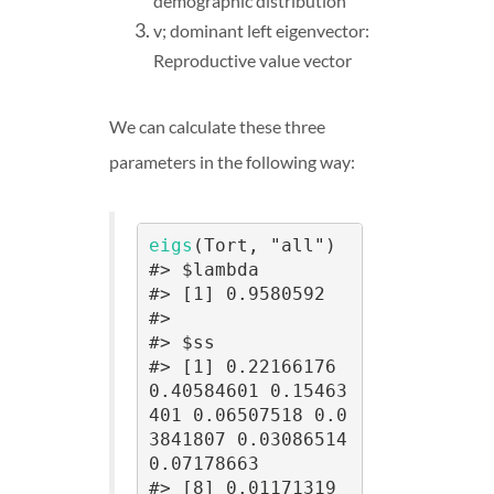
demographic distribution
v; dominant left eigenvector:
Reproductive value vector
We can calculate these three
parameters in the following way:
eigs
(Tort, "all")

#> $lambda

#> [1] 0.9580592

#> 

#> $ss

#> [1] 0.22166176 
0.40584601 0.15463
401 0.06507518 0.0
3841807 0.03086514 
0.07178663

#> [8] 0.01171319
