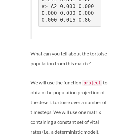
#> A2 0.000 0.000 
0.000 0.000 0.000 
0.000 0.016 0.86
What can you tell about the tortoise
population from this matrix?
We will use the function
to
project
obtain the population projection of
the desert tortoise over a number of
timesteps. We will use one matrix
containing a constant set of vital
rates (i.e., a deterministic model).