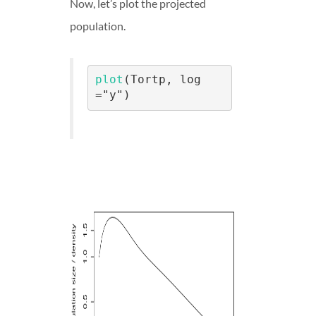
Now, let’s plot the projected
population.
plot
(Tortp, log 
="y")