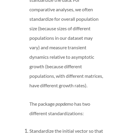
comparative analyses, we often
standardize for overall population
size (because sizes of different
populations in our dataset may
vary) and measure transient
dynamics relative to asymptotic
growth (because different
populations, with different matrices,
have different growth rates).
The package
popdemo
has two
different standardizations:
Standardize the initial vector so that