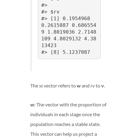
#> 

#> $rv

#> [1] 0.1954968 
0.2615887 0.686554
9 1.8019036 2.7148
109 4.8029132 4.38
13423

#> [8] 5.1237087
The
ss
vector refers to
w
and
rv
to
v
.
w:
The vector with the proportion of
individuals in each stage once the
population reaches a stable state.
This vector can help us project a