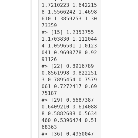
1.7210223 1.642215
8 1.5566242 1.4698
610 1.3859253 1.30
73359

#> [15] 1.2353755 
1.1703830 1.112044
4 1.0596501 1.0123
041 0.9690778 0.92
91126

#> [22] 0.8916789 
0.8561998 0.822251
3 0.7895454 0.7579
061 0.7272417 0.69
75187

#> [29] 0.6687387 
0.6409210 0.614088
8 0.5882608 0.5634
460 0.5396424 0.51
68363

#> [36] 0.4950047 