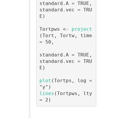
standard.A = TRUE, 
standard.vec = TRU
E)

Tortpws <- 
project
(Tort, Tortw, time 
= 50, 

standard.A = TRUE, 
standard.vec = TRU
E)

plot
(Tortps, log = 
lines
(Tortpws, lty 
= 2)