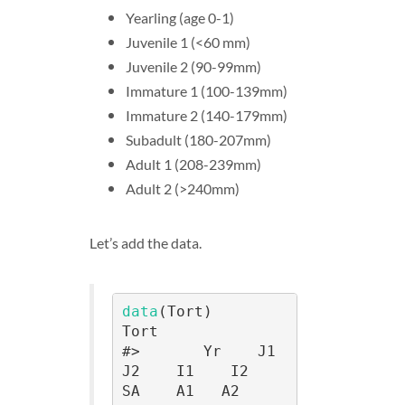
Yearling (age 0-1)
Juvenile 1 (<60 mm)
Juvenile 2 (90-99mm)
Immature 1 (100-139mm)
Immature 2 (140-179mm)
Subadult (180-207mm)
Adult 1 (208-239mm)
Adult 2 (>240mm)
Let’s add the data.
data
(Tort)

Tort

#>       Yr    J1    
J2    I1    I2    
SA    A1   A2
