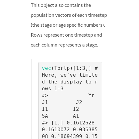
This object also contains the
population vectors of each timestep
(the stage or age specific numbers).
Rows represent one timestep and
each column represents a stage.
vec
(Tortp)[1:3,] # 
Here, we've limite
d the display to r
ows 1-3

#>             Yr        
J1         J2         
I1        I2         
SA        A1

#> [1,] 0.1612628 
0.1610072 0.036385
08 0.18694399 0.15