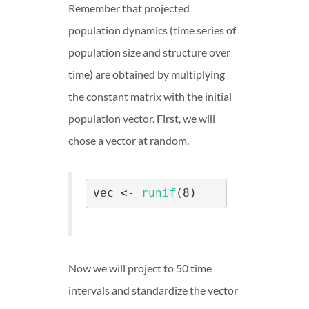
Remember that projected
population dynamics (time series of
population size and structure over
time) are obtained by multiplying
the constant matrix with the initial
population vector. First, we will
chose a vector at random.
vec <- 
runif
(8)
Now we will project to 50 time
intervals and standardize the vector