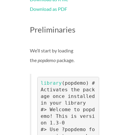
Download as PDF
Preliminaries
We’ll start by loading
the
popdemo
package.
library
(popdemo) # 
Activates the pack
age once installed 
in your library

#> Welcome to popd
emo! This is versi
on 1.3-0

#> Use ?popdemo fo