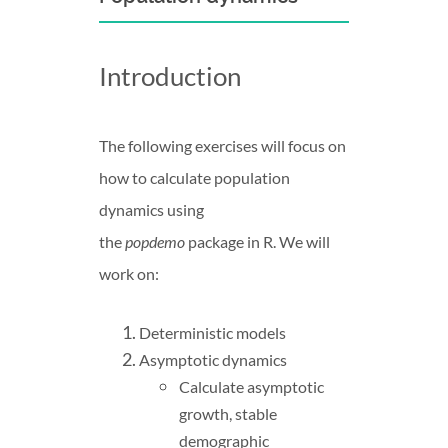
Introduction
The following exercises will focus on
how to calculate population
dynamics using
the
popdemo
package in R. We will
work on:
Deterministic models
Asymptotic dynamics
Calculate asymptotic
growth, stable
demographic