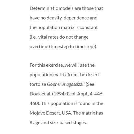
Deterministic models are those that
have no density-dependence and
the population matrix is constant
(i.e., vital rates do not change
overtime (timestep to timestep)).
For this exercise, we will use the
population matrix from the desert
tortoise
Gopherus agassizzii
(See
Doak et al. (1994) Ecol. Appl., 4, 446-
460). This population is found in the
Mojave Desert, USA. The matrix has
8 age and size-based stages.