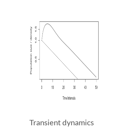
Transient dynamics