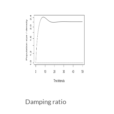
Damping ratio