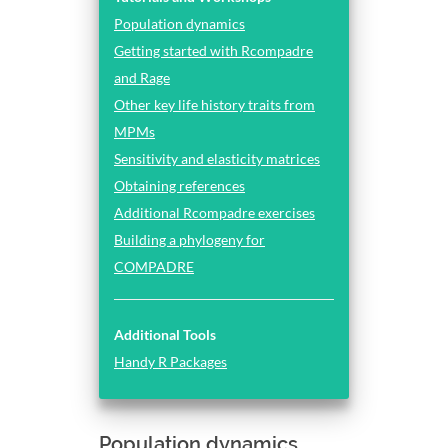
Population dynamics
Getting started with Rcompadre
and Rage
Other key life history traits from
MPMs
Sensitivity and elasticity matrices
Obtaining references
Additional Rcompadre exercises
Building a phylogeny for
COMPADRE
Additional Tools
Handy R Packages
Population dynamics