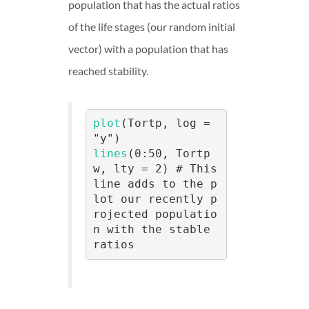
population that has the actual ratios
of the life stages (our random initial
vector) with a population that has
reached stability.
plot
(Tortp, log = 
lines
(0:50, Tortp
w, lty = 2) # This 
line adds to the p
lot our recently p
rojected populatio
n with the stable 
ratios