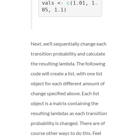
vals <- 
c
(1.01, 1.
05, 1.1)
Next, we’ll sequentially change each
transition probability and calculate
the resulting lambda. The following
code will create a list, with one list
object for each different amount of
change specified above. Each list
object is a matrix containing the
resulting lambdas as each transition
probability is changed. There are of
course other ways to do this. Feel