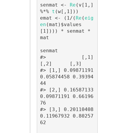
senmat <- 
Re
(v[1,] 
%*% 
t
(w[,1]))

emat <- (1/(
Re
(
eig
en
(mat)$values
[1]))) * senmat * 
mat

senmat

#>            [,1]       
[,2]      [,3]

#> [1,] 0.09871191 
0.05874458 0.39394
44

#> [2,] 0.16587133 
0.09871191 0.66196
76

#> [3,] 0.20110408 
0.11967932 0.80257
62
