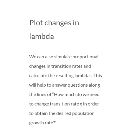
Plot changes in
lambda
We can also simulate proportional
changes in transition rates and
calculate the resulting lambdas. This
will help to answer questions along
the lines of “How much do we need
to change transition rate
x
in order
to obtain the desired population
growth rate?”