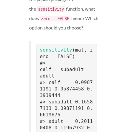
the
function, what
sensitivity
does
mean? Which
zero = FALSE
option should you choose?
sensitivity
(mat, z
ero = FALSE)

#>                
calf   subadult     
adult

#> calf     0.0987
1191 0.05874458 0.
3939444

#> subadult 0.1658
7133 0.09871191 0.
6619676

#> adult    0.2011
0408 0.11967932 0.