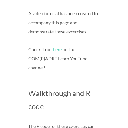
A video tutorial has been created to
accompany this page and
demonstrate these excercises.
Check it out
here
on the
COM(P)ADRE Learn YouTube
channel!
Walkthrough and R
code
The R code for these exercises can