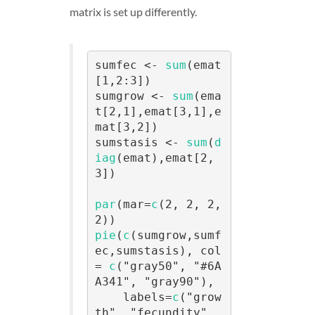
matrix is set up differently.
sumfec <- 
sum
(emat
[1,2:3])

sumgrow <- 
sum
(ema
t[2,1],emat[3,1],e
mat[3,2])

sumstasis <- 
sum
(
d
iag
(emat),emat[2,
3])

par
(mar=
c
(2, 2, 2, 
pie
(
c
(sumgrow,sumf
ec,sumstasis), col 
= 
c
("gray50", "#6A
A341", "gray90"),

    labels=
c
("grow
th", "fecundity", 