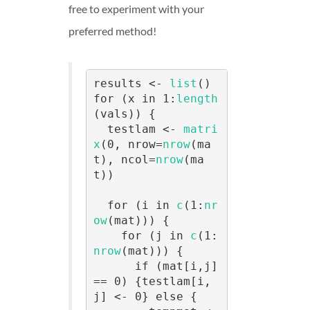
free to experiment with your
preferred method!
results <- 
list
()

for (x in 1:
length
(vals)) {

  testlam <- 
matri
x
(0, nrow=
nrow
(ma
t), ncol=
nrow
(ma
t))

  for (i in 
c
(1:
nr
ow
(mat))) {

    for (j in 
c
(1:
nrow
(mat))) {

      if (mat[i,j] 
== 0) {testlam[i,
j] <- 0} else {
