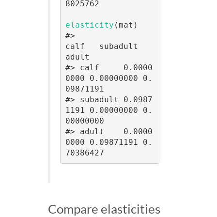
8025762

elasticity
(mat)

#>                
calf   subadult      
adult

#> calf     0.0000
0000 0.00000000 0.
09871191

#> subadult 0.0987
1191 0.00000000 0.
00000000

#> adult    0.0000
0000 0.09871191 0.
70386427
Compare elasticities