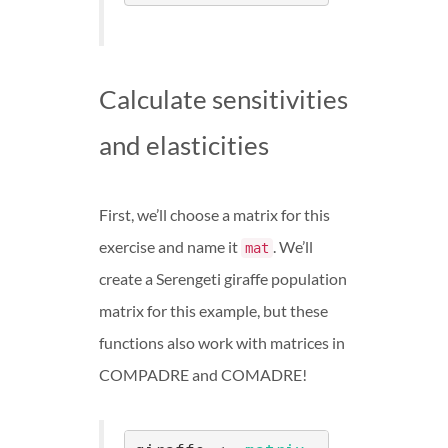
Calculate sensitivities
and elasticities
First, we’ll choose a matrix for this
exercise and name it
. We’ll
mat
create a Serengeti giraffe population
matrix for this example, but these
functions also work with matrices in
COMPADRE and COMADRE!