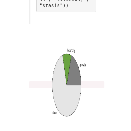
"stasis"))