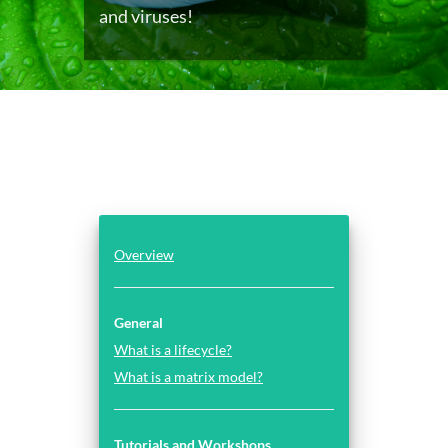
and viruses!
Overview
General
What is a lifecycle?
What is a matrix model?
Tutorials and Workshops