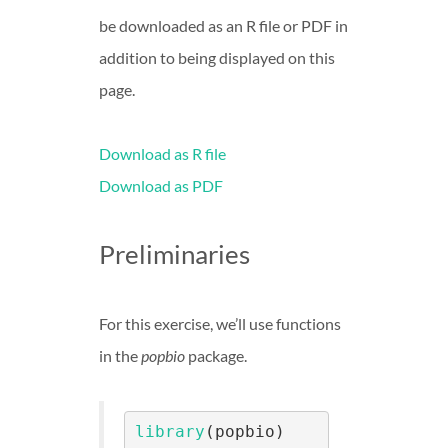
be downloaded as an R file or PDF in
addition to being displayed on this
page.
Download as R file
Download as PDF
Preliminaries
For this exercise, we’ll use functions
in the
popbio
package.
library
(popbio)