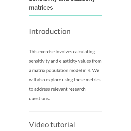
matrices
Introduction
This exercise involves calculating
sensitivity and elasticity values from
a matrix population model in R. We
will also explore using these metrics
to address relevant research
questions.
Video tutorial