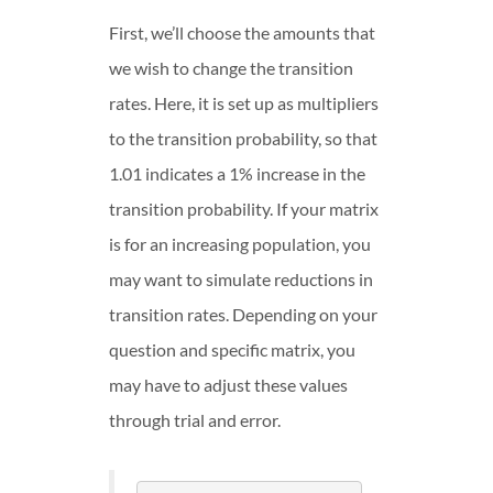
First, we’ll choose the amounts that
we wish to change the transition
rates. Here, it is set up as multipliers
to the transition probability, so that
1.01 indicates a 1% increase in the
transition probability. If your matrix
is for an increasing population, you
may want to simulate reductions in
transition rates. Depending on your
question and specific matrix, you
may have to adjust these values
through trial and error.