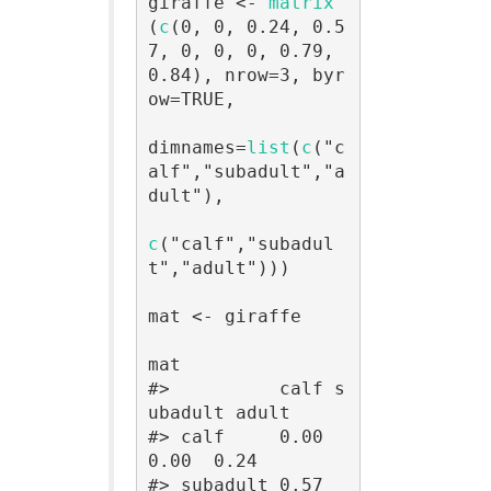
giraffe <- 
matrix
(
c
(0, 0, 0.24, 0.5
7, 0, 0, 0, 0.79, 
0.84), nrow=3, byr
ow=TRUE,

dimnames=
list
(
c
("c
alf","subadult","a
dult"),

c
("calf","subadul
t","adult")))

mat <- giraffe

mat

#>          calf s
ubadult adult

#> calf     0.00     
0.00  0.24

#> subadult 0.57     