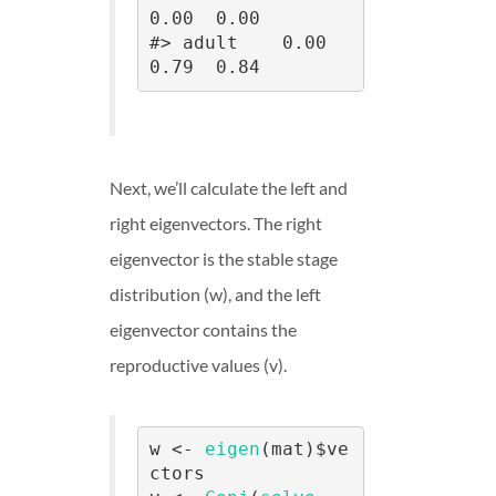
0.00  0.00

#> adult    0.00     
0.79  0.84
Next, we’ll calculate the left and
right eigenvectors. The right
eigenvector is the stable stage
distribution (w), and the left
eigenvector contains the
reproductive values (v).
w <- 
eigen
(mat)$ve
ctors
