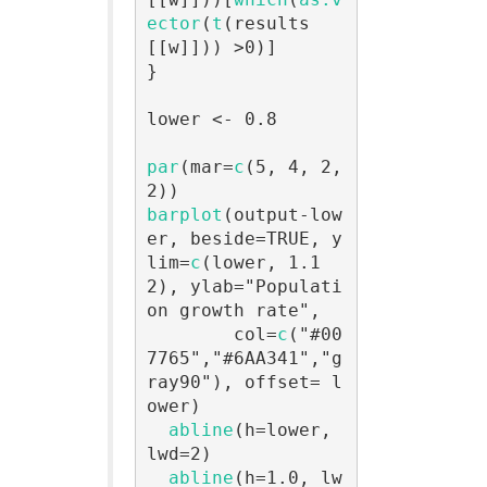
ector
(
t
(results
[[w]])) >0)]

}

lower <- 0.8

par
(mar=
c
(5, 4, 2, 
barplot
(output-low
er, beside=TRUE, y
lim=
c
(lower, 1.1
2), ylab="Populati
on growth rate",

        col=
c
("#00
7765","#6AA341","g
ray90"), offset= l
ower)

abline
(h=lower, 
lwd=2)

abline
(h=1.0, lw