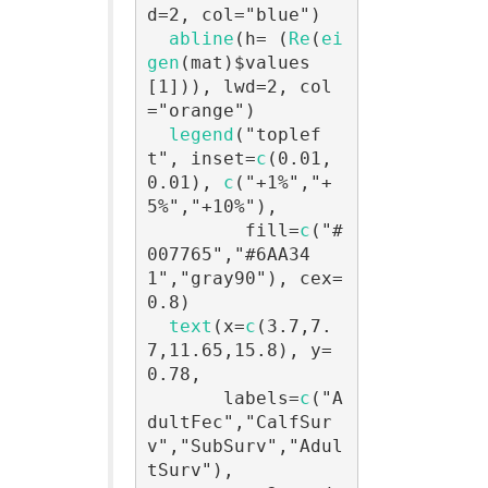
d=2, col="blue")

abline
(h= (
Re
(
ei
gen
(mat)$values
[1])), lwd=2, col
="orange")

legend
("toplef
t", inset=
c
(0.01,
0.01), 
c
("+1%","+
5%","+10%"),

         fill=
c
("#
007765","#6AA34
1","gray90"), cex=
0.8)

text
(x=
c
(3.7,7.
7,11.65,15.8), y=
0.78,

       labels=
c
("A
dultFec","CalfSur
v","SubSurv","Adul
tSurv"),
