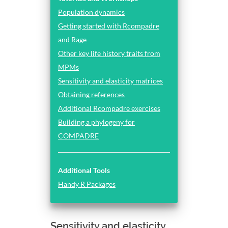
Population dynamics
Getting started with Rcompadre
and Rage
Other key life history traits from
MPMs
Sensitivity and elasticity matrices
Obtaining references
Additional Rcompadre exercises
Building a phylogeny for
COMPADRE
Additional Tools
Handy R Packages
Sensitivity and elasticity