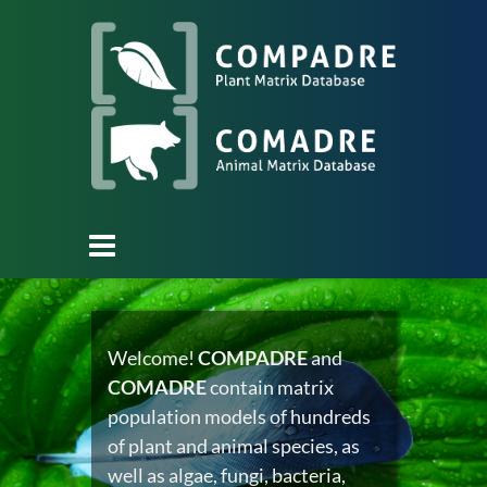
Welcome!
COMPADRE
and
COMADRE
contain matrix
population models of hundreds
of plant and animal species, as
well as algae, fungi, bacteria,