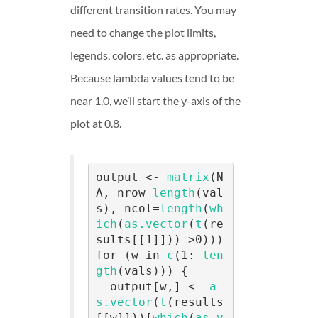
different transition rates. You may
need to change the plot limits,
legends, colors, etc. as appropriate.
Because lambda values tend to be
near 1.0, we’ll start the y-axis of the
plot at 0.8.
output <- 
matrix
(N
A, nrow=
length
(val
s), ncol=
length
(
wh
ich
(
as.vector
(
t
(re
sults[[1]])) >0)))

for (w in 
c
(1: 
len
gth
(vals))) {

  output[w,] <- 
a
s.vector
(
t
(results
[[w]]))[
which
(
as.v