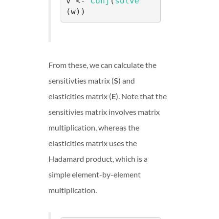
v <- 
Conj
(
solve
(w))
From these, we can calculate the
sensitivties matrix (
S
) and
elasticities matrix (
E
). Note that the
sensitivies matrix involves matrix
multiplication, whereas the
elasticities matrix uses the
Hadamard product, which is a
simple element-by-element
multiplication.