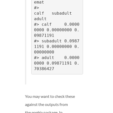
emat

#>                
calf   subadult      
adult

#> calf     0.0000
0000 0.00000000 0.
09871191

#> subadult 0.0987
1191 0.00000000 0.
00000000

#> adult    0.0000
0000 0.09871191 0.
70386427
You may want to check these
against the outputs from
the
popbio
package. In