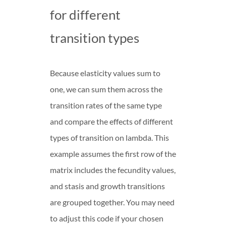
for different
transition types
Because elasticity values sum to
one, we can sum them across the
transition rates of the same type
and compare the effects of different
types of transition on lambda. This
example assumes the first row of the
matrix includes the fecundity values,
and stasis and growth transitions
are grouped together. You may need
to adjust this code if your chosen