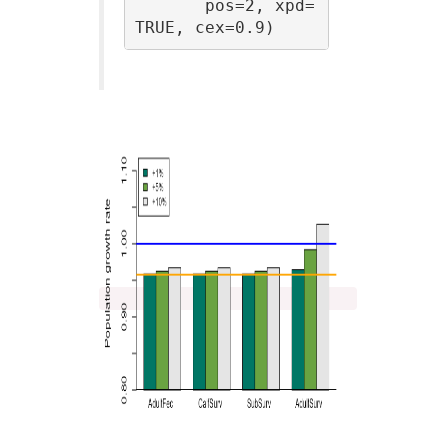
       pos=2, xpd=
TRUE, cex=0.9)