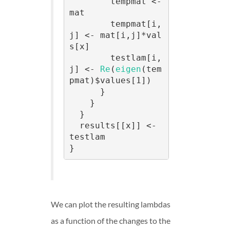
        tempmat <- 
mat

        tempmat[i,
j] <- mat[i,j]*val
s[x]

        testlam[i,
j] <- 
Re
(
eigen
(tem
pmat)$values[1])

      }

    }

  }

  results[[x]] <- 
testlam

}
We can plot the resulting lambdas
as a function of the changes to the